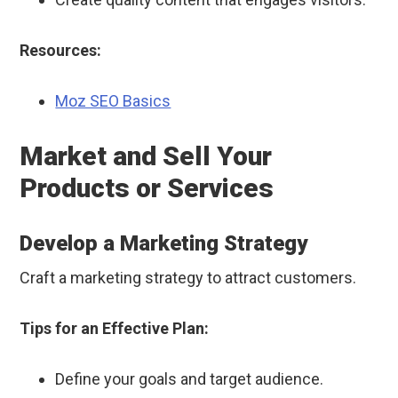
Resources:
Moz SEO Basics
Market and Sell Your
Products or Services
Develop a Marketing Strategy
Craft a marketing strategy to attract customers.
Tips for an Effective Plan:
Define your goals and target audience.