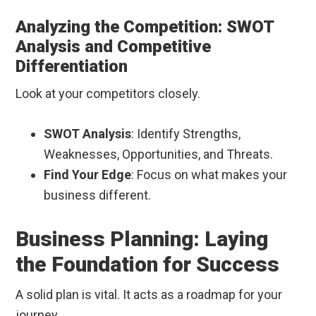
Analyzing the Competition: SWOT
Analysis and Competitive
Differentiation
Look at your competitors closely.
SWOT Analysis
: Identify Strengths,
Weaknesses, Opportunities, and Threats.
Find Your Edge
: Focus on what makes your
business different.
Business Planning: Laying
the Foundation for Success
A solid plan is vital. It acts as a roadmap for your
journey.