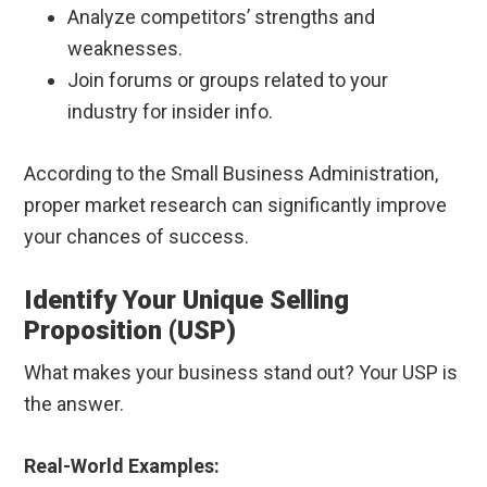
Analyze competitors’ strengths and
weaknesses.
Join forums or groups related to your
industry for insider info.
According to the Small Business Administration,
proper market research can significantly improve
your chances of success.
Identify Your Unique Selling
Proposition (USP)
What makes your business stand out? Your USP is
the answer.
Real-World Examples: