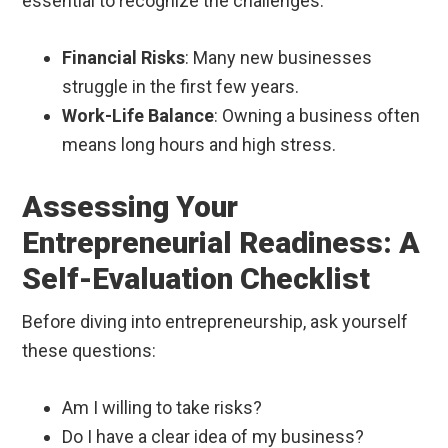
essential to recognize the challenges.
Financial Risks
: Many new businesses
struggle in the first few years.
Work-Life Balance
: Owning a business often
means long hours and high stress.
Assessing Your
Entrepreneurial Readiness: A
Self-Evaluation Checklist
Before diving into entrepreneurship, ask yourself
these questions:
Am I willing to take risks?
Do I have a clear idea of my business?