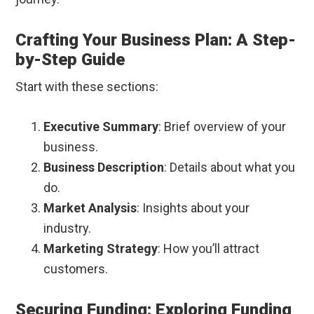
Crafting Your Business Plan: A Step-
by-Step Guide
Start with these sections:
Executive Summary
: Brief overview of your
business.
Business Description
: Details about what you
do.
Market Analysis
: Insights about your
industry.
Marketing Strategy
: How you’ll attract
customers.
Securing Funding: Exploring Funding