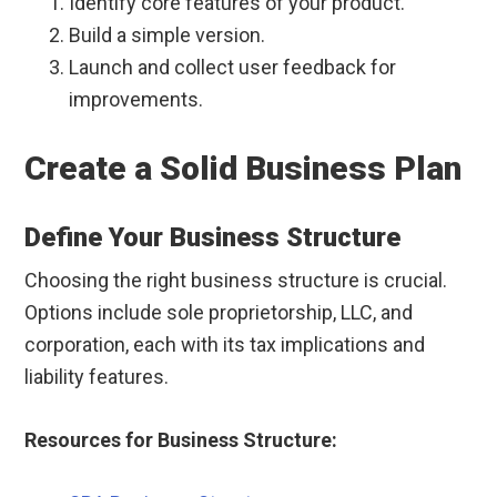
Identify core features of your product.
Build a simple version.
Launch and collect user feedback for
improvements.
Create a Solid Business Plan
Define Your Business Structure
Choosing the right business structure is crucial.
Options include sole proprietorship, LLC, and
corporation, each with its tax implications and
liability features.
Resources for Business Structure: