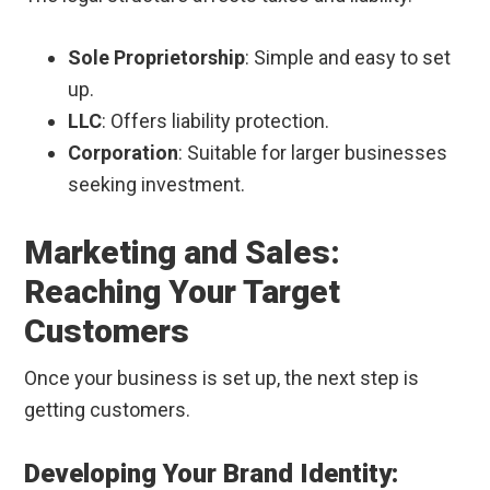
Sole Proprietorship
: Simple and easy to set
up.
LLC
: Offers liability protection.
Corporation
: Suitable for larger businesses
seeking investment.
Marketing and Sales:
Reaching Your Target
Customers
Once your business is set up, the next step is
getting customers.
Developing Your Brand Identity: