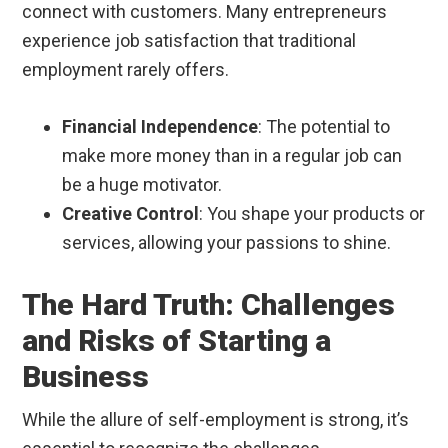
connect with customers. Many entrepreneurs
experience job satisfaction that traditional
employment rarely offers.
Financial Independence
: The potential to
make more money than in a regular job can
be a huge motivator.
Creative Control
: You shape your products or
services, allowing your passions to shine.
The Hard Truth: Challenges
and Risks of Starting a
Business
While the allure of self-employment is strong, it’s