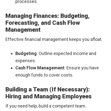
processes.
Managing Finances: Budgeting,
Forecasting, and Cash Flow
Management
Effective financial management keeps you afloat.
Budgeting
: Outline expected income and
expenses.
Cash Flow Management
: Ensure you have
enough funds to cover costs.
Building a Team (If Necessary):
Hiring and Managing Employees
If you need help, build a competent team.