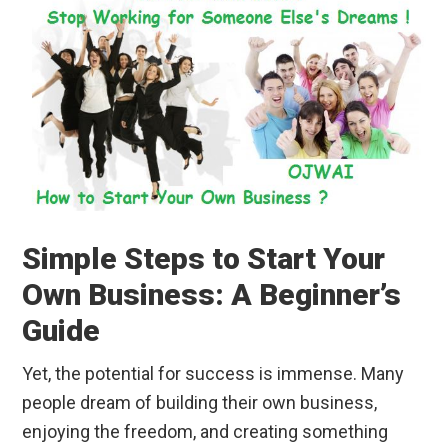
Simple Steps to Start Your
Own Business: A Beginner’s
Guide
Yet, the potential for success is immense. Many
people dream of building their own business,
enjoying the freedom, and creating something