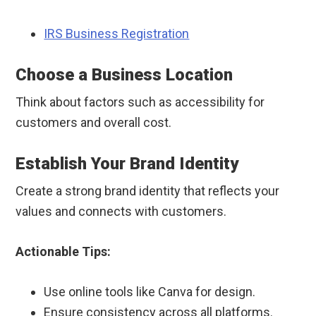
IRS Business Registration
Choose a Business Location
Think about factors such as accessibility for
customers and overall cost.
Establish Your Brand Identity
Create a strong brand identity that reflects your
values and connects with customers.
Actionable Tips:
Use online tools like Canva for design.
Ensure consistency across all platforms.