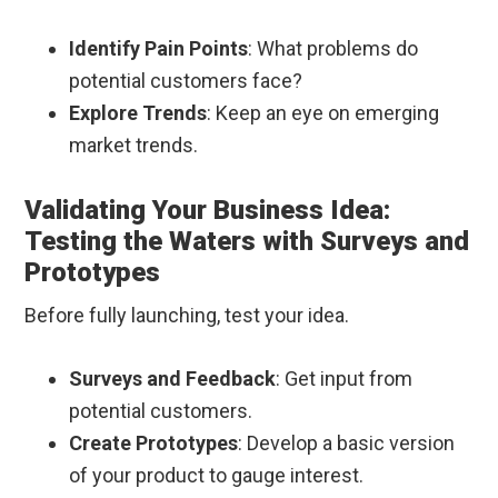
Identify Pain Points
: What problems do
potential customers face?
Explore Trends
: Keep an eye on emerging
market trends.
Validating Your Business Idea:
Testing the Waters with Surveys and
Prototypes
Before fully launching, test your idea.
Surveys and Feedback
: Get input from
potential customers.
Create Prototypes
: Develop a basic version
of your product to gauge interest.