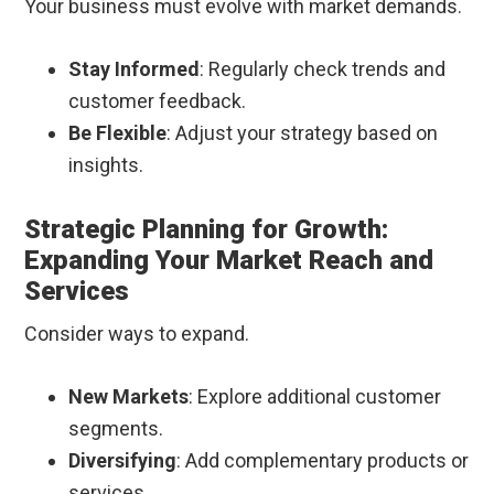
Your business must evolve with market demands.
Stay Informed
: Regularly check trends and
customer feedback.
Be Flexible
: Adjust your strategy based on
insights.
Strategic Planning for Growth:
Expanding Your Market Reach and
Services
Consider ways to expand.
New Markets
: Explore additional customer
segments.
Diversifying
: Add complementary products or
services.