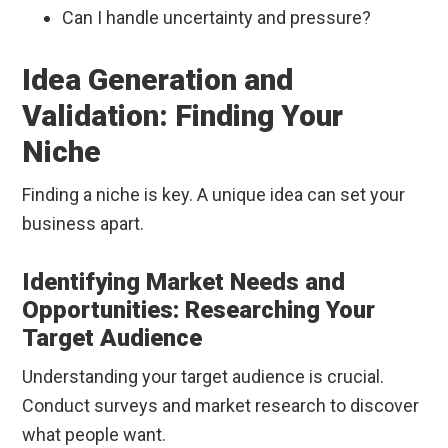
Can I handle uncertainty and pressure?
Idea Generation and
Validation: Finding Your
Niche
Finding a niche is key. A unique idea can set your
business apart.
Identifying Market Needs and
Opportunities: Researching Your
Target Audience
Understanding your target audience is crucial.
Conduct surveys and market research to discover
what people want.