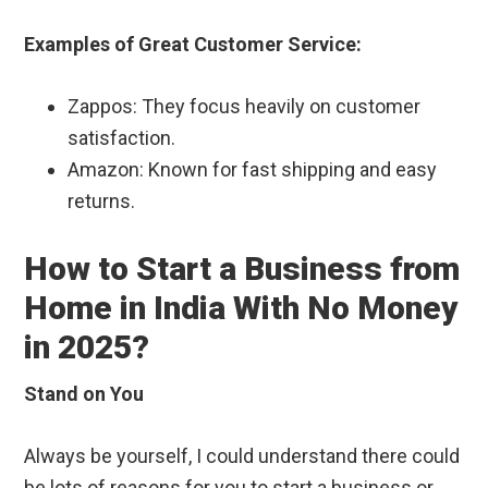
Examples of Great Customer Service:
Zappos: They focus heavily on customer
satisfaction.
Amazon: Known for fast shipping and easy
returns.
How to Start a Business from
Home in India With No Money
in 2025?
Stand on You
Always be yourself, I could understand there could
be lots of reasons for you to start a business or