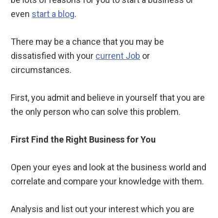
even
start a blog
.
There may be a chance that you may be
dissatisfied with your
current Job
or
circumstances.
First, you admit and believe in yourself that you are
the only person who can solve this problem.
First Find the Right Business for You
Open your eyes and look at the business world and
correlate and compare your knowledge with them.
Analysis and list out your interest which you are