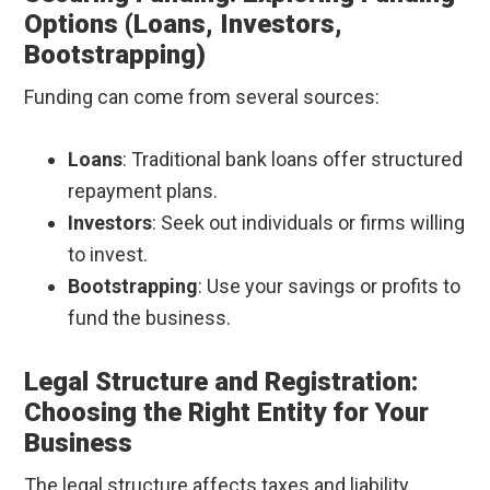
Options (Loans, Investors,
Bootstrapping)
Funding can come from several sources:
Loans
: Traditional bank loans offer structured
repayment plans.
Investors
: Seek out individuals or firms willing
to invest.
Bootstrapping
: Use your savings or profits to
fund the business.
Legal Structure and Registration:
Choosing the Right Entity for Your
Business
The legal structure affects taxes and liability.