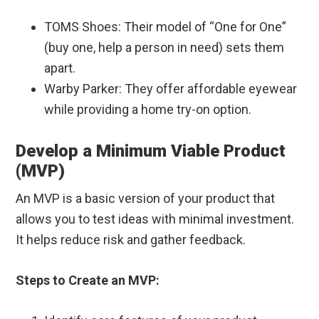
TOMS Shoes: Their model of “One for One”
(buy one, help a person in need) sets them
apart.
Warby Parker: They offer affordable eyewear
while providing a home try-on option.
Develop a Minimum Viable Product
(MVP)
An MVP is a basic version of your product that
allows you to test ideas with minimal investment.
It helps reduce risk and gather feedback.
Steps to Create an MVP: