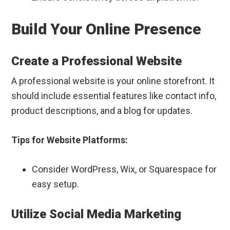
Build Your Online Presence
Create a Professional Website
A professional website is your online storefront. It
should include essential features like contact info,
product descriptions, and a blog for updates.
Tips for Website Platforms:
Consider WordPress, Wix, or Squarespace for
easy setup.
Utilize Social Media Marketing