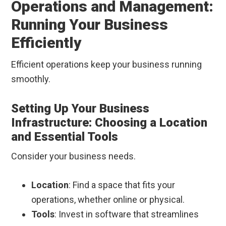
Operations and Management:
Running Your Business
Efficiently
Efficient operations keep your business running
smoothly.
Setting Up Your Business
Infrastructure: Choosing a Location
and Essential Tools
Consider your business needs.
Location
: Find a space that fits your
operations, whether online or physical.
Tools
: Invest in software that streamlines