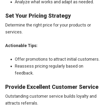
Analyze what works and adapt as needed.
Set Your Pricing Strategy
Determine the right price for your products or
services.
Actionable Tips:
Offer promotions to attract initial customers.
Reassess pricing regularly based on
feedback.
Provide Excellent Customer Service
Outstanding customer service builds loyalty and
attracts referrals.