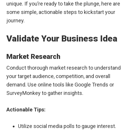
unique. If you’re ready to take the plunge, here are
some simple, actionable steps to kickstart your
journey.
Validate Your Business Idea
Market Research
Conduct thorough market research to understand
your target audience, competition, and overall
demand. Use online tools like Google Trends or
SurveyMonkey to gather insights.
Actionable Tips:
Utilize social media polls to gauge interest.