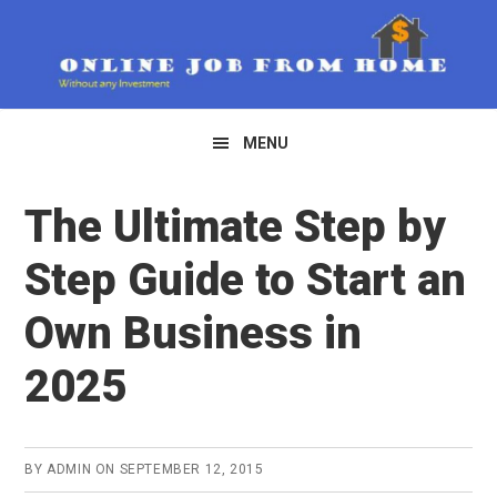
Skip
Skip
to
to
primary
main
navigation
content
MENU
The Ultimate Step by
Step Guide to Start an
Own Business in
2025
BY
ADMIN
ON
SEPTEMBER 12, 2015