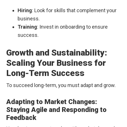
Hiring
: Look for skills that complement your
business.
Training
: Invest in onboarding to ensure
success.
Growth and Sustainability:
Scaling Your Business for
Long-Term Success
To succeed long-term, you must adapt and grow.
Adapting to Market Changes:
Staying Agile and Responding to
Feedback