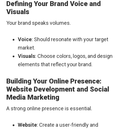
Defining Your Brand Voice and
Visuals
Your brand speaks volumes.
Voice
: Should resonate with your target
market.
Visuals
: Choose colors, logos, and design
elements that reflect your brand.
Building Your Online Presence:
Website Development and Social
Media Marketing
A strong online presence is essential.
Website
: Create a user-friendly and