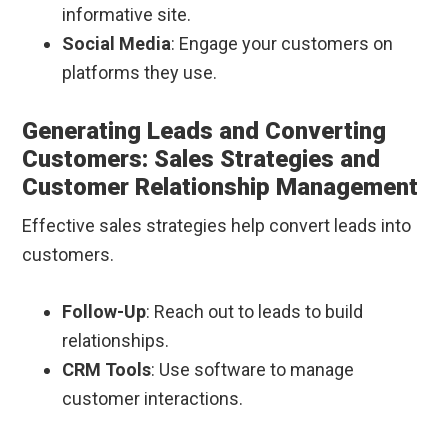
informative site.
Social Media
: Engage your customers on
platforms they use.
Generating Leads and Converting
Customers: Sales Strategies and
Customer Relationship Management
Effective sales strategies help convert leads into
customers.
Follow-Up
: Reach out to leads to build
relationships.
CRM Tools
: Use software to manage
customer interactions.