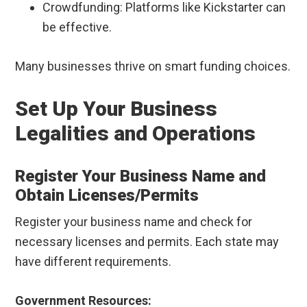
Crowdfunding: Platforms like Kickstarter can
be effective.
Many businesses thrive on smart funding choices.
Set Up Your Business
Legalities and Operations
Register Your Business Name and
Obtain Licenses/Permits
Register your business name and check for
necessary licenses and permits. Each state may
have different requirements.
Government Resources: