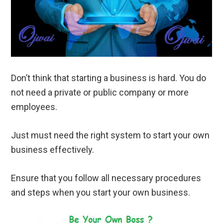
Don’t think that starting a business is hard. You do
not need a private or public company or more
employees.
Just must need the right system to start your own
business effectively.
Ensure that you follow all necessary procedures
and steps when you start your own business.