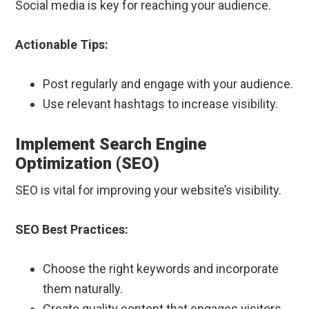
Social media is key for reaching your audience.
Actionable Tips:
Post regularly and engage with your audience.
Use relevant hashtags to increase visibility.
Implement Search Engine
Optimization (SEO)
SEO is vital for improving your website’s visibility.
SEO Best Practices:
Choose the right keywords and incorporate
them naturally.
Create quality content that engages visitors.