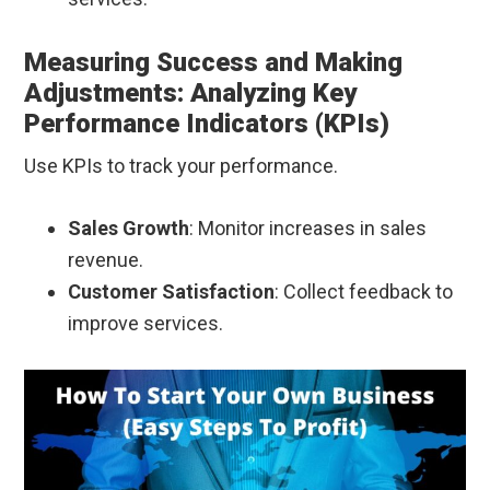
Measuring Success and Making
Adjustments: Analyzing Key
Performance Indicators (KPIs)
Use KPIs to track your performance.
Sales Growth
: Monitor increases in sales
revenue.
Customer Satisfaction
: Collect feedback to
improve services.