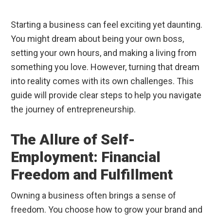
Starting a business can feel exciting yet daunting.
You might dream about being your own boss,
setting your own hours, and making a living from
something you love. However, turning that dream
into reality comes with its own challenges. This
guide will provide clear steps to help you navigate
the journey of entrepreneurship.
The Allure of Self-
Employment: Financial
Freedom and Fulfillment
Owning a business often brings a sense of
freedom. You choose how to grow your brand and