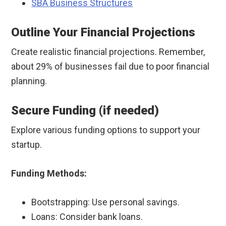
SBA Business Structures
Outline Your Financial Projections
Create realistic financial projections. Remember,
about 29% of businesses fail due to poor financial
planning.
Secure Funding (if needed)
Explore various funding options to support your
startup.
Funding Methods:
Bootstrapping: Use personal savings.
Loans: Consider bank loans.