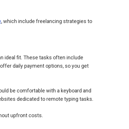
e
, which include freelancing strategies to
n ideal fit. These tasks often include
offer daily payment options, so you get
hould be comfortable with a keyboard and
bsites dedicated to remote typing tasks.
hout upfront costs.