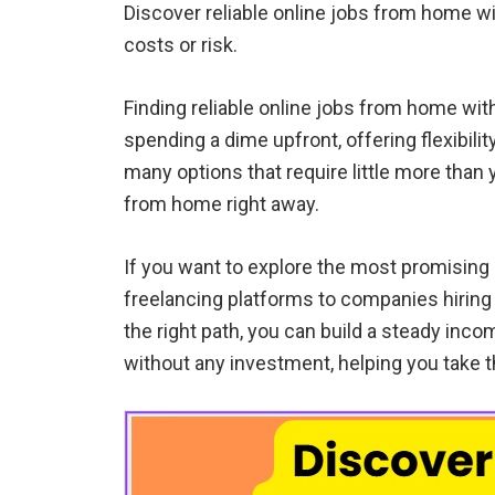
Discover reliable online jobs from home wit
costs or risk.
Finding reliable online jobs from home wit
spending a dime upfront, offering flexibilit
many options that require little more than
from home right away.
If you want to explore the most promising
freelancing platforms to companies hiring
the right path, you can build a steady inco
without any investment, helping you take t