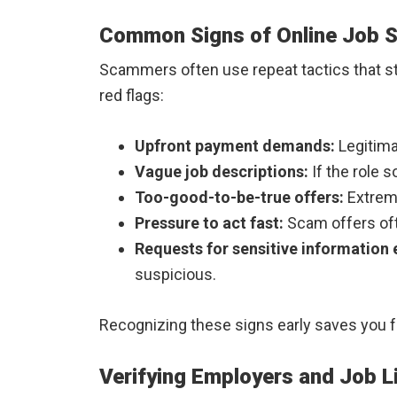
Common Signs of Online Job 
Scammers often use repeat tactics that sta
red flags:
Upfront payment demands:
Legitima
Vague job descriptions:
If the role s
Too-good-to-be-true offers:
Extremel
Pressure to act fast:
Scam offers oft
Requests for sensitive information 
suspicious.
Recognizing these signs early saves you fr
Verifying Employers and Job L