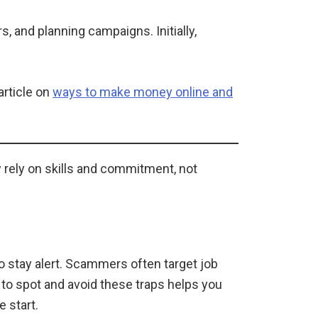
 and planning campaigns. Initially,
article on
ways to make money online and
ey rely on skills and commitment, not
to stay alert. Scammers often target job
to spot and avoid these traps helps you
e start.