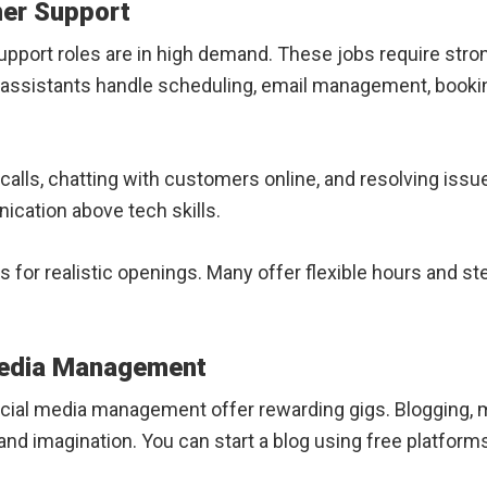
mer Support
pport roles are in high demand. These jobs require stron
ual assistants handle scheduling, email management, booki
alls, chatting with customers online, and resolving is
ication above tech skills.
 for realistic openings. Many offer flexible hours and st
Media Management
ocial media management offer rewarding gigs. Blogging, m
d imagination. You can start a blog using free platforms