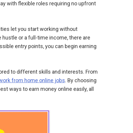
y with flexible roles requiring no upfront
ties let you start working without
e hustle or a full-time income, there are
ssible entry points, you can begin earning
ailored to different skills and interests. From
work from home online jobs
. By choosing
est ways to earn money online easily, all