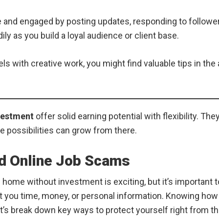
and engaged by posting updates, responding to followers,
y as you build a loyal audience or client base.
 with creative work, you might find valuable tips in the 
vestment
offer solid earning potential with flexibility. Th
he possibilities can grow from there.
id Online Job Scams
 home without investment is exciting, but it’s important 
t you time, money, or personal information. Knowing how 
et’s break down key ways to protect yourself right from th