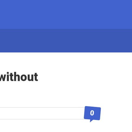
without
0