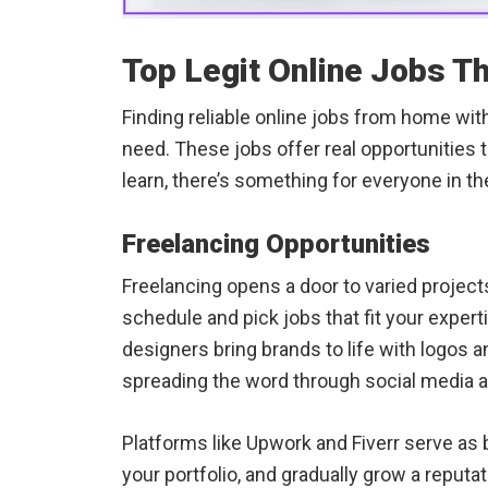
Top Legit Online Jobs T
Finding reliable online jobs from home wi
need. These jobs offer real opportunities t
learn, there’s something for everyone in t
Freelancing Opportunities
Freelancing opens a door to varied projects
schedule and pick jobs that fit your expert
designers bring brands to life with logos 
spreading the word through social media 
Platforms like Upwork and Fiverr serve as b
your portfolio, and gradually grow a reputa