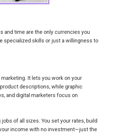
s and time are the only currencies you
specialized skills or just a willingness to
 marketing. It lets you work on your
n product descriptions, while graphic
s, and digital marketers focus on
obs of all sizes. You set your rates, build
ape your income with no investment—just the