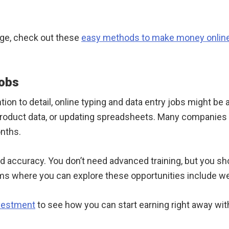
dge, check out these
easy methods to make money onlin
Jobs
ion to detail, online typing and data entry jobs might be a
 product data, or updating spreadsheets. Many companies 
onths.
d accuracy. You don’t need advanced training, but you s
s where you can explore these opportunities include we
nvestment
to see how you can start earning right away wit