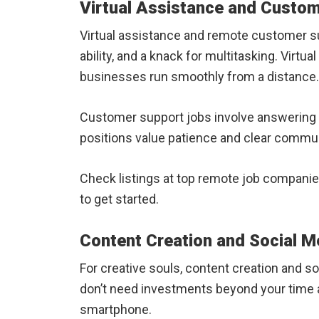
Virtual Assistance and Custo
Virtual assistance and remote customer su
ability, and a knack for multitasking. Virt
businesses run smoothly from a distance.
Customer support jobs involve answering c
positions value patience and clear commun
Check listings at top remote job companies
to get started.
Content Creation and Social 
For creative souls, content creation and s
don’t need investments beyond your time an
smartphone.