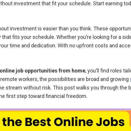
hout investment that fit your schedule. Start earning toda
hout investment is easier than you think. These opportuni
y that fits your schedule. Whether you’re looking for a sid
 your time and dedication. With no upfront costs and acce
online job opportunities from home
, you’ll find roles t
 remote workers, the possibilities are broad and growing
me stream without risk. This post walks you through the b
he first step toward financial freedom.