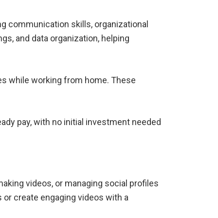
g communication skills, organizational
ngs, and data organization, helping
sues while working from home. These
eady pay, with no initial investment needed
aking videos, or managing social profiles
 or create engaging videos with a