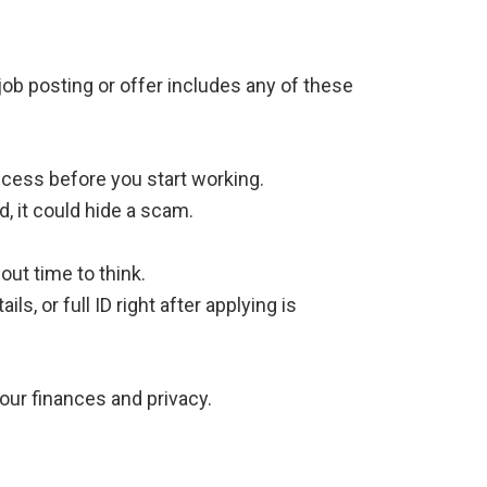
job posting or offer includes any of these
ccess before you start working.
d, it could hide a scam.
ut time to think.
s, or full ID right after applying is
our finances and privacy.