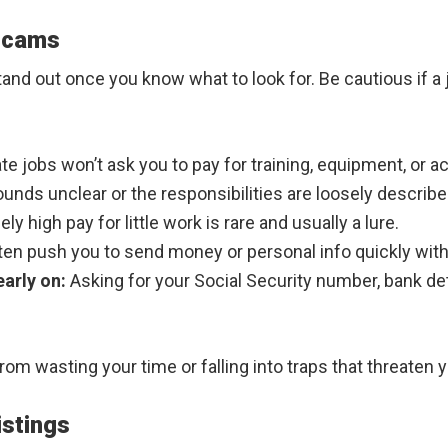
Scams
nd out once you know what to look for. Be cautious if a 
te jobs won’t ask you to pay for training, equipment, or a
ounds unclear or the responsibilities are loosely describe
y high pay for little work is rare and usually a lure.
en push you to send money or personal info quickly witho
early on:
Asking for your Social Security number, bank detail
om wasting your time or falling into traps that threaten y
istings