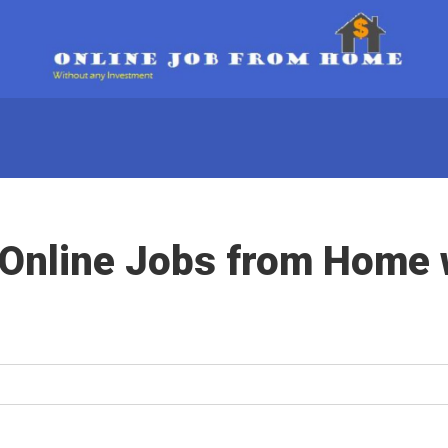
 Online Jobs from Home 