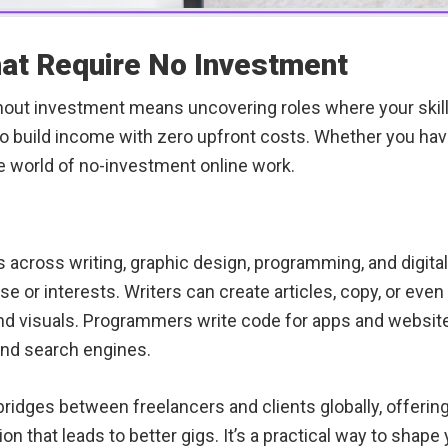
hat Require No Investment
thout investment means uncovering roles where your skill
o build income with zero upfront costs. Whether you have 
he world of no-investment online work.
 across writing, graphic design, programming, and digital
ise or interests. Writers can create articles, copy, or eve
and visuals. Programmers write code for apps and website
and search engines.
ridges between freelancers and clients globally, offering j
tion that leads to better gigs. It’s a practical way to sh