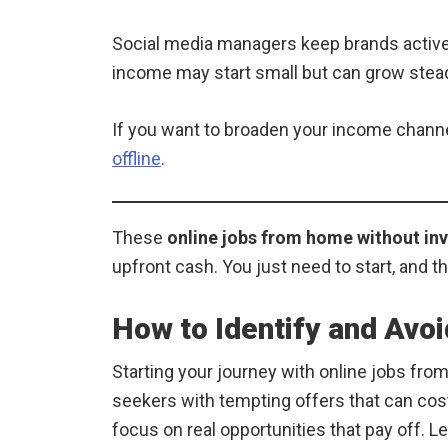
Social media managers keep brands active 
income may start small but can grow steadil
If you want to broaden your income channels
offline
.
These
online jobs from home without in
upfront cash. You just need to start, and t
How to Identify and Avo
Starting your journey with online jobs from
seekers with tempting offers that can cos
focus on real opportunities that pay off. L