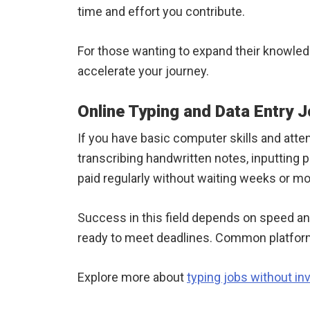
time and effort you contribute.
For those wanting to expand their knowle
accelerate your journey.
Online Typing and Data Entry 
If you have basic computer skills and attent
transcribing handwritten notes, inputting
paid regularly without waiting weeks or m
Success in this field depends on speed an
ready to meet deadlines. Common platform
Explore more about
typing jobs without i