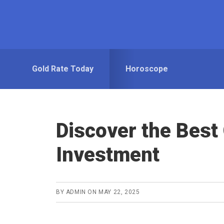
Skip
Skip
to
to
primary
main
navigation
content
Gold Rate Today
Horoscope
Discover the Best
Investment
BY
ADMIN
ON
MAY 22, 2025