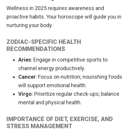
Wellness in 2025 requires awareness and
proactive habits. Your horoscope will guide you in
nurturing your body.
ZODIAC-SPECIFIC HEALTH
RECOMMENDATIONS
Aries
: Engage in competitive sports to
channel energy productively.
Cancer
: Focus on nutrition; nourishing foods
will support emotional health.
Virgo
: Prioritize regular check-ups; balance
mental and physical health.
IMPORTANCE OF DIET, EXERCISE, AND
STRESS MANAGEMENT