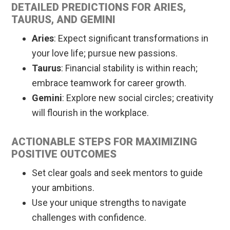
DETAILED PREDICTIONS FOR ARIES,
TAURUS, AND GEMINI
Aries
: Expect significant transformations in
your love life; pursue new passions.
Taurus
: Financial stability is within reach;
embrace teamwork for career growth.
Gemini
: Explore new social circles; creativity
will flourish in the workplace.
ACTIONABLE STEPS FOR MAXIMIZING
POSITIVE OUTCOMES
Set clear goals and seek mentors to guide
your ambitions.
Use your unique strengths to navigate
challenges with confidence.