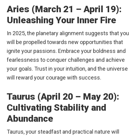
Aries (March 21 – April 19):
Unleashing Your Inner Fire
In 2025, the planetary alignment suggests that you
will be propelled towards new opportunities that
ignite your passions. Embrace your boldness and
fearlessness to conquer challenges and achieve
your goals. Trust in your intuition, and the universe
will reward your courage with success.
Taurus (April 20 – May 20):
Cultivating Stability and
Abundance
Taurus, your steadfast and practical nature will