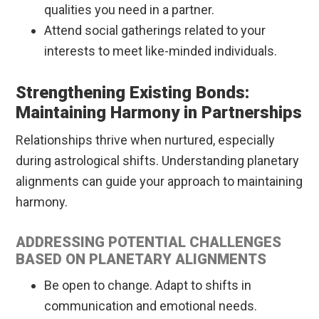
qualities you need in a partner.
Attend social gatherings related to your
interests to meet like-minded individuals.
Strengthening Existing Bonds:
Maintaining Harmony in Partnerships
Relationships thrive when nurtured, especially
during astrological shifts. Understanding planetary
alignments can guide your approach to maintaining
harmony.
ADDRESSING POTENTIAL CHALLENGES
BASED ON PLANETARY ALIGNMENTS
Be open to change. Adapt to shifts in
communication and emotional needs.