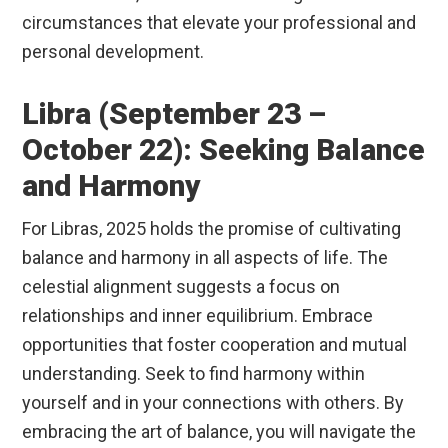
circumstances that elevate your professional and
personal development.
Libra (September 23 –
October 22): Seeking Balance
and Harmony
For Libras, 2025 holds the promise of cultivating
balance and harmony in all aspects of life. The
celestial alignment suggests a focus on
relationships and inner equilibrium. Embrace
opportunities that foster cooperation and mutual
understanding. Seek to find harmony within
yourself and in your connections with others. By
embracing the art of balance, you will navigate the